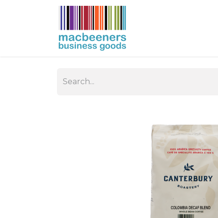
HOME
BUSIN