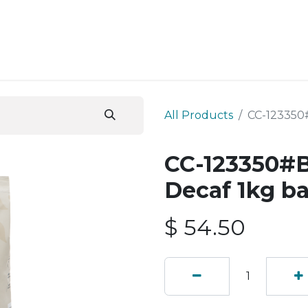
ESS SERVICES
STORE
ABOUT US
BLOG
CONT
All Products
CC-123350
CC-123350#B
Decaf 1kg b
$
54.50