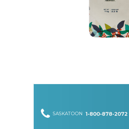
SASKATOON
1-800-878-2072