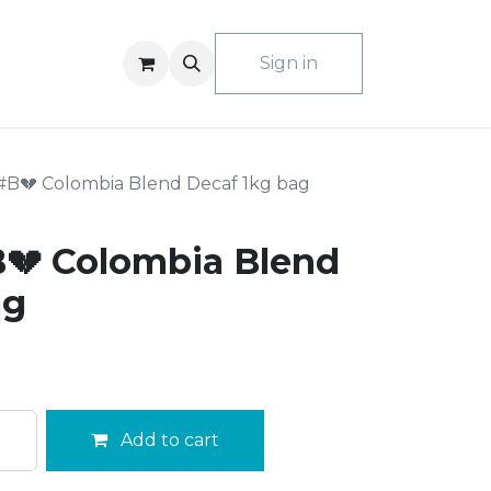
ACT US
Sign in
#B💔 Colombia Blend Decaf 1kg bag
💔 Colombia Blend
ag
Add to cart