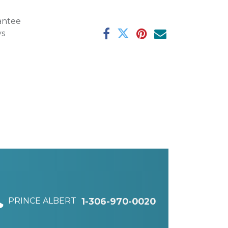
antee
ys
PRINCE ALBERT
1-306-970-0020