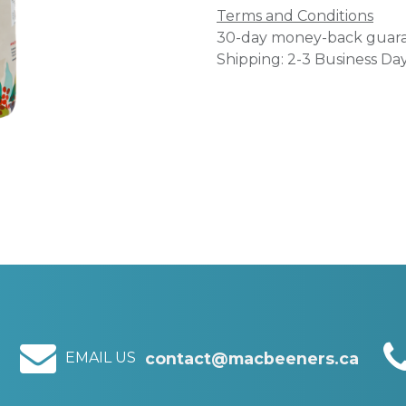
Terms and Conditions
30-day money-back guar
Shipping: 2-3 Business Da
EMAIL US
contact@macbeeners.ca