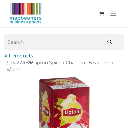
All Products
13122#B💔Lipton Spiced Chai Tea 28 sachets x
6/case