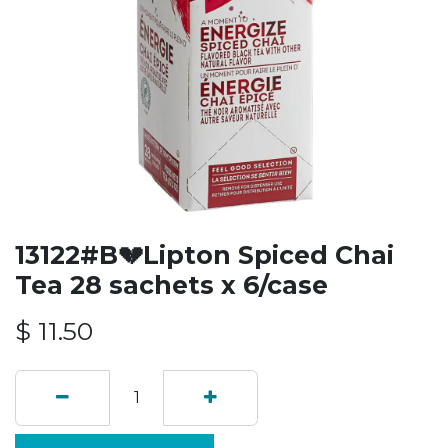
13122#B💔Lipton Spiced Chai
Tea 28 sachets x 6/case
$
11.50