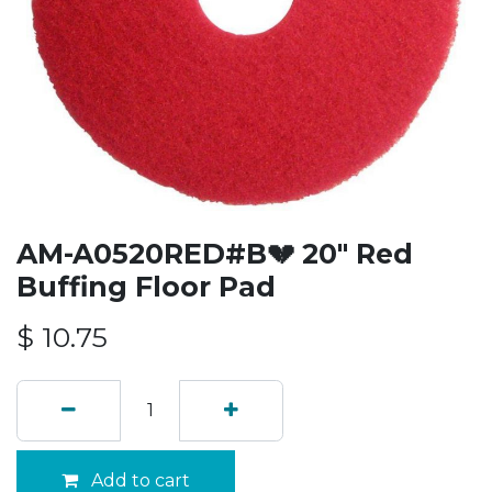
AM-A0520RED#B💔 20" Red
Buffing Floor Pad
$
10.75
Add to cart