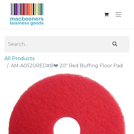
All Products
AM-A0520RED#B💔 20" Red Buffing Floor Pad