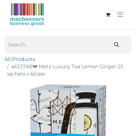
All Products
46337#B💔 Metz Luxury Tea Lemon Ginger 25
sachets x 6/case