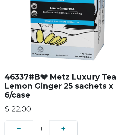
46337#B💔 Metz Luxury Tea
Lemon Ginger 25 sachets x
6/case
$
22.00