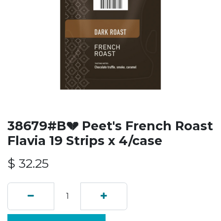
38679#B💔 Peet's French Roast
Flavia 19 Strips x 4/case
$
32.25