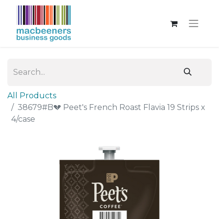
All Products
38679#B💔 Peet's French Roast Flavia 19 Strips x
4/case