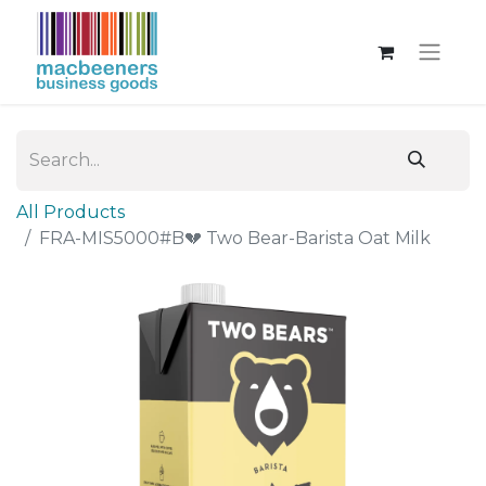
All Products
FRA-MIS5000#B💔 Two Bear-Barista Oat Milk