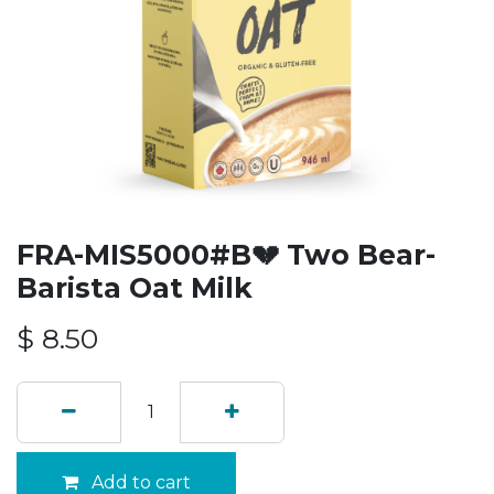
FRA-MIS5000#B💔 Two Bear-
Barista Oat Milk
$
8.50
Add to cart