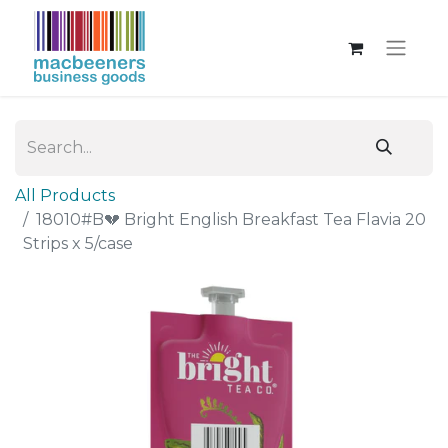
All Products
18010#B💔 Bright English Breakfast Tea Flavia 20
Strips x 5/case