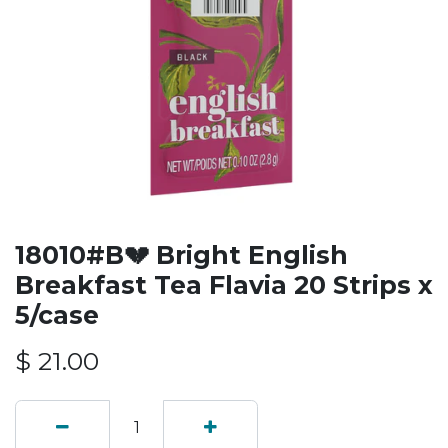
18010#B💔 Bright English
Breakfast Tea Flavia 20 Strips x
5/case
$
21.00