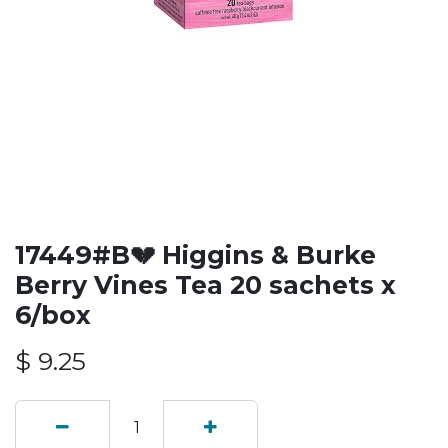
17449#B💔 Higgins & Burke
Berry Vines Tea 20 sachets x
6/box
$
9.25