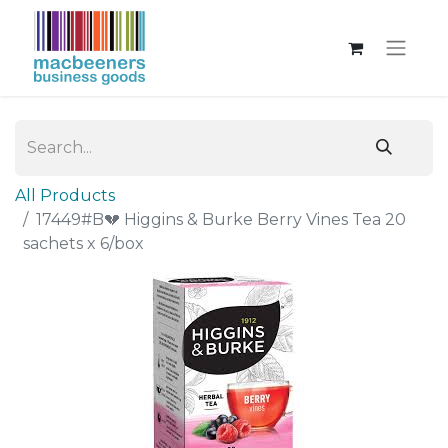
All Products
17449#B💔 Higgins & Burke Berry Vines Tea 20
sachets x 6/box