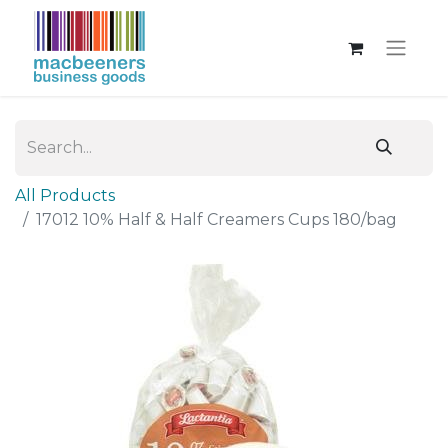
All Products
17012 10% Half & Half Creamers Cups 180/bag