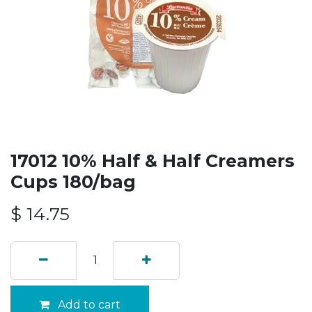
17012 10% Half & Half Creamers
Cups 180/bag
$
14.75
Add to cart