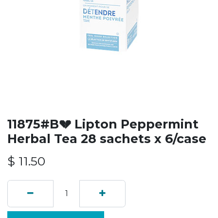
11875#B💔 Lipton Peppermint
Herbal Tea 28 sachets x 6/case
$
11.50