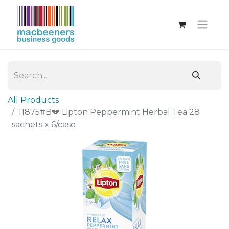
All Products
11875#B💔 Lipton Peppermint Herbal Tea 28
sachets x 6/case