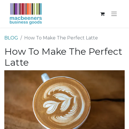
BLOG
How To Make The Perfect Latte
How To Make The Perfect
Latte