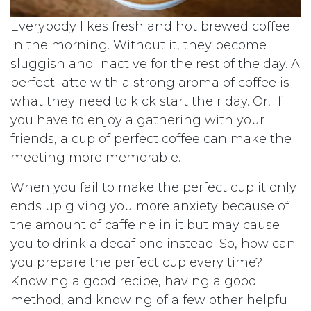
Everybody likes fresh and hot brewed coffee
in the morning. Without it, they become
sluggish and inactive for the rest of the day. A
perfect latte with a strong aroma of coffee is
what they need to kick start their day. Or, if
you have to enjoy a gathering with your
friends, a cup of perfect coffee can make the
meeting more memorable.
When you fail to make the perfect cup it only
ends up giving you more anxiety because of
the amount of caffeine in it but may cause
you to drink a decaf one instead. So, how can
you prepare the perfect cup every time?
Knowing a good recipe, having a good
method, and knowing of a few other helpful