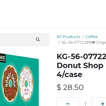
ESS SERVICES
STORE
ABOUT US
BLOG
CONT
All Products
Coffee
KG-56-07722#B💔 Origi
KG-56-07722
Donut Shop 
4/case
$
28.50