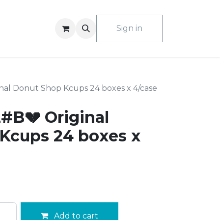
ACT US
Sign in
nal Donut Shop Kcups 24 boxes x 4/case
#B💔 Original
Kcups 24 boxes x
Add to cart