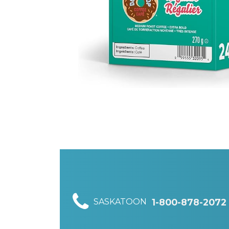
SASKATOON
1-800-878-2072