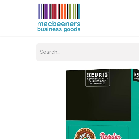
HOME
BUSIN