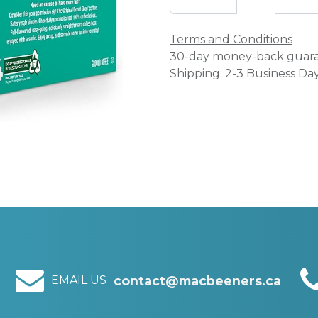
Terms and Conditions
30-day money-back guar
Shipping: 2-3 Business Da
EMAIL US
contact@macbeeners.ca