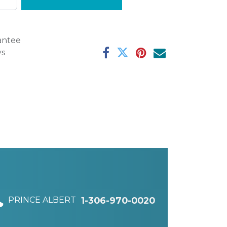
antee
ys
PRINCE ALBERT
1-306-970-0020